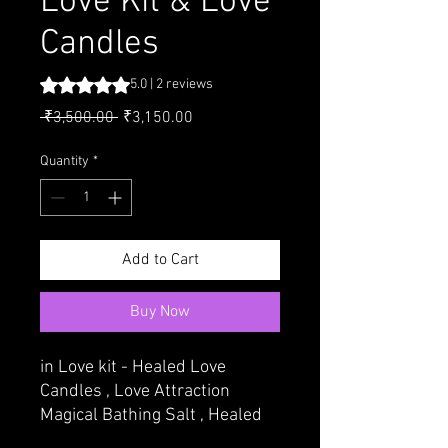
Love Kit & Love
Candles
Rating is 5.0 out of five stars based on 2 reviews
5.0 | 2 reviews
Regular Price
Sale Price
 ₹3,500.00 
₹3,150.00
Quantity
*
Add to Cart
Buy Now
in Love kit - Healed Love
Candles , Love Attraction
Magical Bathing Salt , Healed
Attraction Perfume { ITAR} ,