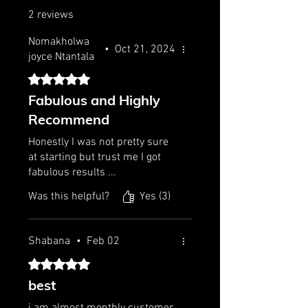
2 reviews
Nomakholwa
•
Oct 21, 2024
joyce Ntantala
Rated 5 out of 5 stars.
Fabulous and Highly
Recommend
Honestly I was not pretty sure
at starting but trust me I got
fabulous results ...
Was this helpful?
Yes (3)
Shabana
•
Feb 02
Rated 5 out of 5 stars.
best