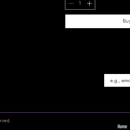
Bu
Email
rved.
Home