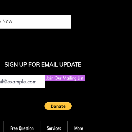
y Now
SIGN UP FOR EMAIL UPDATE
Join Our Mailing List
Free Question
Services
More