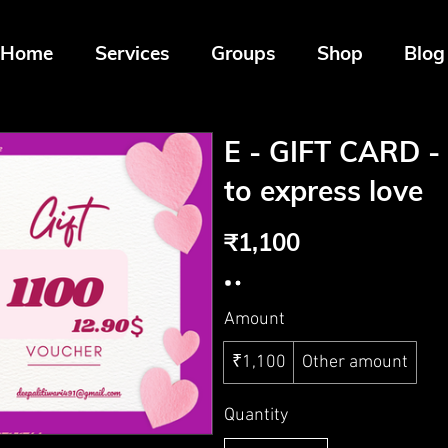
Home
Services
Groups
Shop
Blog
E - GIFT CARD - 
to express love
₹1,100
Amount
₹1,100
Other amount
Quantity