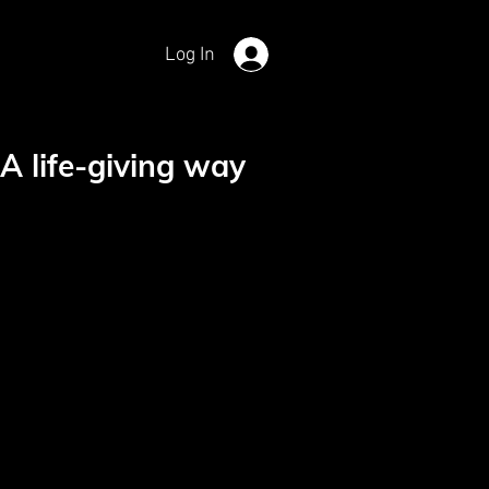
Log In
A life-giving way