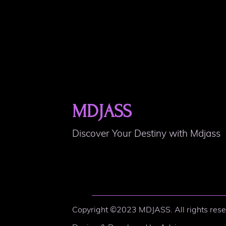
MDJASS
Discover Your Destiny with Mdjass
Copyright ©2023 MDJASS. All rights rese