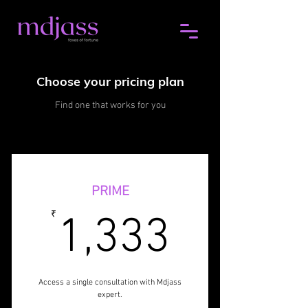
Choose your pricing plan
Find one that works for you
PRIME
1,333
₹
1,333
Access a single consultation with Mdjass
expert.